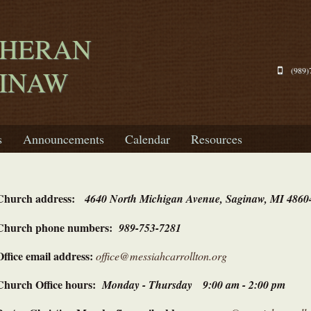
THERAN
GINAW
(989)
s
Announcements
Calendar
Resources
Church address:
4640 North Michigan Avenue, Saginaw, MI 4860
Church phone numbers:
989-753-7281
Office email address:
office@messiahcarrollton.org
Church Office hours:
Monday - Thursday 9:00 am - 2:00 pm