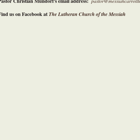
Pastor Christian Mundorf's email address:
pastor@messiahcarrollt
Find us on Facebook at
The Lutheran Church of the Messiah