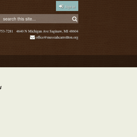
Sign in
753-7281
4640 N Michigan Ave Saginaw, MI 48604
office@messiahcarrollton.org
4