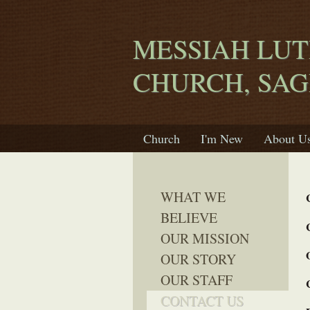
MESSIAH LU
CHURCH, SA
Church
I'm New
About U
WHAT WE
BELIEVE
OUR MISSION
OUR STORY
OUR STAFF
CONTACT US