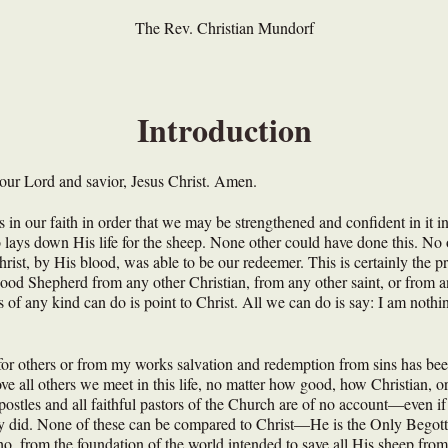
The Rev. Christian Mundorf
Introduction
our Lord and savior, Jesus Christ. Amen.
in our faith in order that we may be strengthened and confident in it in 
 lays down His life for the sheep. None other could have done this. No 
ist, by His blood, was able to be our redeemer. This is certainly the p
Good Shepherd from any other Christian, from any other saint, or from an
s of any kind can do is point to Christ. All we can do is say: I am nothi
for others or from my works salvation and redemption from sins has bee
ve all others we meet in this life, no matter how good, how Christian, 
ostles and all faithful pastors of the Church are of no account—even if
y did. None of these can be compared to Christ—He is the Only Begotten
o, from the foundation of the world intended to save all His sheep from 