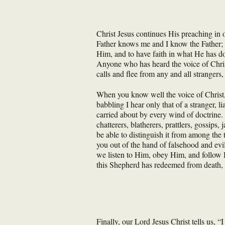
Christ Jesus continues His preaching in
Father knows me and I know the Father; a
Him, and to have faith in what He has do
Anyone who has heard the voice of Christ
calls and flee from any and all strangers
When you know well the voice of Christ, 
babbling I hear only that of a stranger, l
carried about by every wind of doctrine. 
chatterers, blatherers, prattlers, gossip
be able to distinguish it from among the
you out of the hand of falsehood and evi
we listen to Him, obey Him, and follow H
this Shepherd has redeemed from death, h
Finally, our Lord Jesus Christ tells us, “