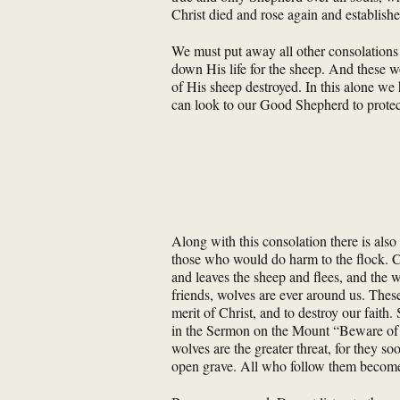
Christ died and rose again and establish
We must put away all other consolations
down His life for the sheep. And these wo
of His sheep destroyed. In this alone we 
can look to our Good Shepherd to prote
Along with this consolation there is als
those who would do harm to the flock. C
and leaves the sheep and flees, and the 
friends, wolves are ever around us. These
merit of Christ, and to destroy our faith
in the Sermon on the Mount “Beware of f
wolves are the greater threat, for they so
open grave. All who follow them becom