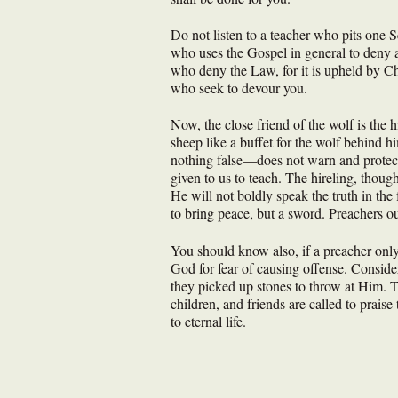
Do not listen to a teacher who pits one Sc
who uses the Gospel in general to deny a
who deny the Law, for it is upheld by Ch
who seek to devour you.
Now, the close friend of the wolf is the 
sheep like a buffet for the wolf behind 
nothing false—does not warn and protect h
given to us to teach. The hireling, thoug
He will not boldly speak the truth in the
to bring peace, but a sword. Preachers o
You should know also, if a preacher only
God for fear of causing offense. Conside
they picked up stones to throw at Him. Thi
children, and friends are called to prais
to eternal life.