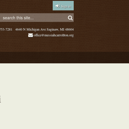
Sign in
753-7281
4640 N Michigan Ave Saginaw, MI 48604
office@messiahcarrollton.org
i