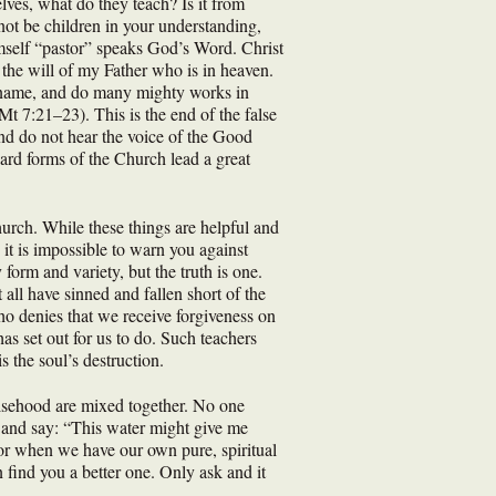
lves, what do they teach? Is it from
not be children in your understanding,
imself “pastor” speaks God’s Word. Christ
the will of my Father who is in heaven.
r name, and do many mighty works in
t 7:21–23). This is the end of the false
and do not hear the voice of the Good
ard forms of the Church lead a great
urch. While these things are helpful and
 it is impossible to warn you against
form and variety, but the truth is one.
all have sinned and fallen short of the
ho denies that we receive forgiveness on
as set out for us to do. Such teachers
 the soul’s destruction.
falsehood are mixed together. No one
nd and say: “This water might give me
rror when we have our own pure, spiritual
n find you a better one. Only ask and it