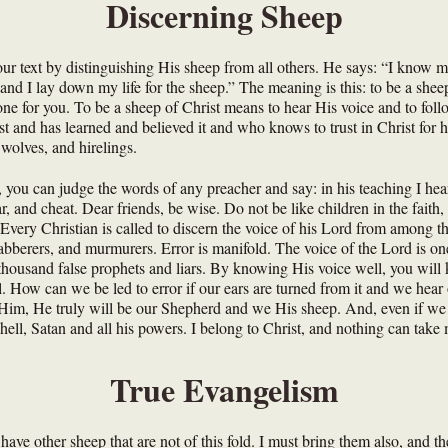
Discerning Sheep
 our text by distinguishing His sheep from all others. He says: “I kno
nd I lay down my life for the sheep.” The meaning is this: to be a shee
ne for you. To be a sheep of Christ means to hear His voice and to follo
 and has learned and believed it and who knows to trust in Christ for h
, wolves, and hirelings.
you can judge the words of any preacher and say: in his teaching I hear
iar, and cheat. Dear friends, be wise. Do not be like children in the fait
Every Christian is called to discern the voice of his Lord from among th
s, jabberers, and murmurers. Error is manifold. The voice of the Lord is o
 thousand false prophets and liars. By knowing His voice well, you wil
l. How can we be led to error if our ears are turned from it and we hea
im, He truly will be our Shepherd and we His sheep. And, even if we suf
ell, Satan and all his powers. I belong to Christ, and nothing can tak
True Evangelism
I have other sheep that are not of this fold. I must bring them also, and th