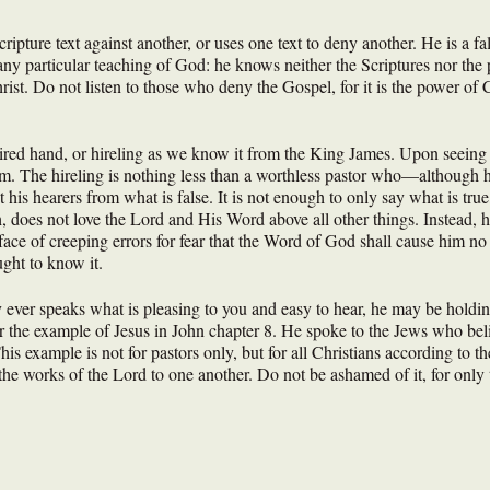
ripture text against another, or uses one text to deny another. He is a fa
ny particular teaching of God: he knows neither the Scriptures nor the 
rist. Do not listen to those who deny the Gospel, for it is the power o
hired hand, or hireling as we know it from the King James. Upon seeing t
him. The hireling is nothing less than a worthless pastor who—although h
is hearers from what is false. It is not enough to only say what is true,
h, does not love the Lord and His Word above all other things. Instead, he
 face of creeping errors for fear that the Word of God shall cause him no
ught to know it.
 ever speaks what is pleasing to you and easy to hear, he may be holding
r the example of Jesus in John chapter 8. He spoke to the Jews who belie
s example is not for pastors only, but for all Christians according to thei
e the works of the Lord to one another. Do not be ashamed of it, for only