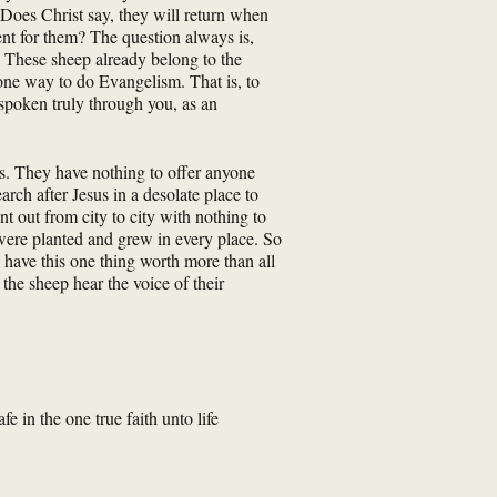
 Does Christ say, they will return when
ent for them? The question always is,
 These sheep already belong to the
 one way to do Evangelism. That is, to
spoken truly through you, as an
s. They have nothing to offer anyone
ch after Jesus in a desolate place to
 out from city to city with nothing to
ere planted and grew in every place. So
u have this one thing worth more than all
the sheep hear the voice of their
 in the one true faith unto life