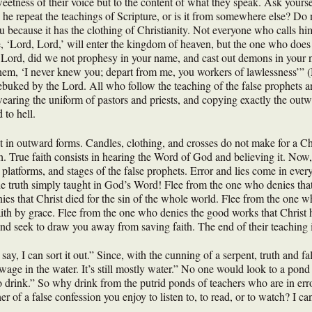
eetness of their voice but to the content of what they speak. Ask yourse
e repeat the teachings of Scripture, or is it from somewhere else? Do 
ou because it has the clothing of Christianity. Not everyone who calls h
 ‘Lord, Lord,’ will enter the kingdom of heaven, but the one who does 
, Lord, did we not prophesy in your name, and cast out demons in you
hem, ‘I never knew you; depart from me, you workers of lawlessness’” (M
 rebuked by the Lord. All who follow the teaching of the false prophets 
earing the uniform of pastors and priests, and copying exactly the outw
 to hell.
t in outward forms. Candles, clothing, and crosses do not make for a Ch
th. True faith consists in hearing the Word of God and believing it. Now,
platforms, and stages of the false prophets. Error and lies come in every 
e truth simply taught in God’s Word! Flee from the one who denies that 
es that Christ died for the sin of the whole world. Flee from the one w
ith by grace. Flee from the one who denies the good works that Christ h
 seek to draw you away from saving faith. The end of their teaching is
ay, I can sort it out.” Since, with the cunning of a serpent, truth and 
sewage in the water. It’s still mostly water.” No one would look to a po
d to drink.” So why drink from the putrid ponds of teachers who are in e
 of a false confession you enjoy to listen to, to read, or to watch? I ca