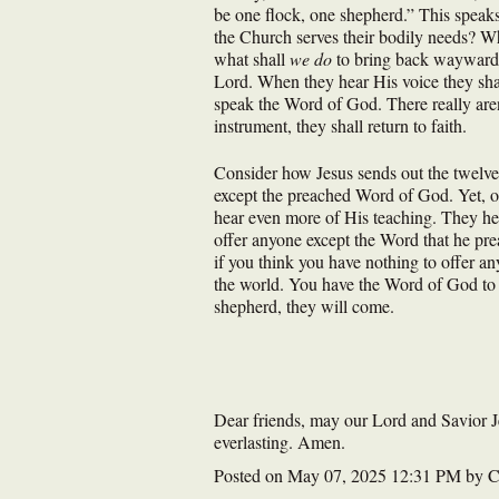
be one flock, one shepherd.” This speaks
the Church serves their bodily needs? Wh
what shall
we do
to bring back wayward s
Lord. When they hear His voice they shal
speak the Word of God. There really aren
instrument, they shall return to faith.
Consider how Jesus sends out the twelve
except the preached Word of God. Yet, on
hear even more of His teaching. They hea
offer anyone except the Word that he pr
if you think you have nothing to offer an
the world. You have the Word of God to s
shepherd, they will come.
Dear friends, may our Lord and Savior Jes
everlasting. Amen.
Posted on
May 07, 2025 12:31 PM
by
C