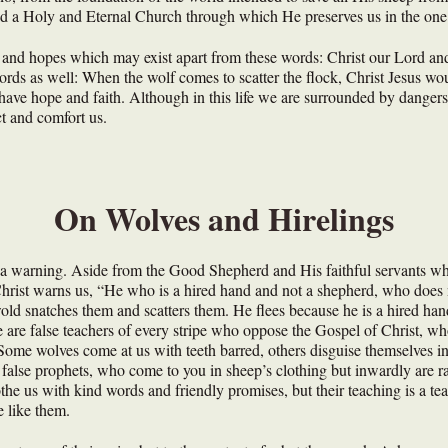
ed a Holy and Eternal Church through which He preserves us in the one 
 and hopes which may exist apart from these words: Christ our Lord an
rds as well: When the wolf comes to scatter the flock, Christ Jesus would
have hope and faith. Although in this life we are surrounded by dangers 
ct and comfort us.
On Wolves and Hirelings
o a warning. Aside from the Good Shepherd and His faithful servants wh
hrist warns us, “He who is a hired hand and not a shepherd, who does 
wold snatches them and scatters them. He flees because he is a hired han
 are false teachers of every stripe who oppose the Gospel of Christ, wh
. Some wolves come at us with teeth barred, others disguise themselves i
alse prophets, who come to you in sheep’s clothing but inwardly are 
othe us with kind words and friendly promises, but their teaching is a tea
e like them.