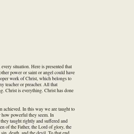
every situation. Here is presented that
other power or saint or angel could have
roper work of Christ, which belongs to
y teacher or preacher. All that
ng. Christ is everything. Christ has done
n achieved. In this way we are taught to
or how powerful they seem. In
 they taught rightly and suffered and
 of the Father, the Lord of glory, the
sin, death, and the devil. To that end,