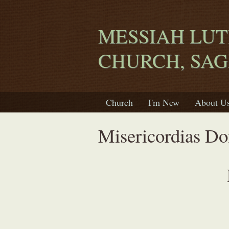
MESSIAH LU
CHURCH, SA
Church
I'm New
About U
Misericordias Do