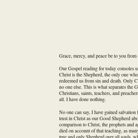
Grace, mercy, and peace be to you from 
Our Gospel reading for today consoles us 
Christ is the Shepherd, the only one who
redeemed us from sin and death. Only Chr
no one else. This is what separates the 
Christians, saints, teachers, and preacher
all. I have done nothing.
No one can say, I have gained salvation 
trust in Christ as our Good Shepherd abo
comparison to Christ, the prophets and ap
died on account of that teaching, as man
true and only Shepherd over all souls, wh