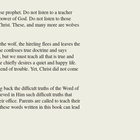
lse prophet. Do not listen to a teacher
power of God. Do not listen to those
f Christ. These, and many more are wolves
he wolf, the hireling flees and leaves the
e confesses true doctrine and says
 but we must teach all that is true and
 chiefly desires a quiet and happy life.
 end of trouble. Yet, Christ did not come
 back the difficult truths of the Word of
ved in Him such difficult truths that
r office. Parents are called to teach their
 these words written in this book can lead