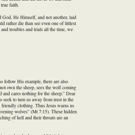
true faith.
d God, He Himself, and not another, laid
 rather die than see even one of littlest
and troubles and trials all the time, we
o follow His example, there are also
not own the sheep, sees the wolf coming
d and cares nothing for the sheep.” Dear
o seek to turn us away from trust in the
n friendly clothing. Thus Jesus warns us
ravening wolves” (Mt 7:15). These hidden
ching of hell and their throats are an