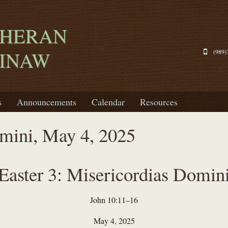
THERAN
GINAW
(989)
s
Announcements
Calendar
Resources
mini, May 4, 2025
Easter 3: Misericordias Domin
John 10:11–16
May 4, 2025