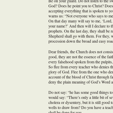
Be on your guard. Do not listen to the sw
God? Does he point you to Christ? Does h
accepting everything that is spoken to y
warns us: “Not everyone who says to me,
On that day many will say to me, ‘Lord
your name?’ And then will I declare to t
prophets. On the last day, they shall be
Shepherd shall go with them. For they, w
procession down the broad and easy road
Dear friends, the Church does not consis
good, they are not the essence of the fai
every falsehood spoken from the pulpits, 
So flee from every teacher who denies th
glory of God. Flee from the one who deni
account of the blood of Christ through fa
deny the plain meaning of God’s Word and
Do not say: “he has some good things to s
would say: “There’s only a little bit of 
cholera or dysentery, but it is still goo
wells to draw from? Do you have a teacher
shall be done for you.