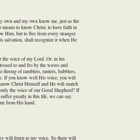
w my own and my own know me, just as the
p means to know Christ, to have faith in
w Him, but to flee from every stranger.
is salvation, shall recognize it when He
 the voice of my Lord. Or: in his
h, tossed to and fro by the waves and
e throng of ramblers, ranters, babblers,
ne. If you know well His voice, you will
l know Christ Himself and He will snatch
r only the voice of our Good Shepherd? If
fer greatly in this life, we can say:
e me from His hand.
ey will listen to my voice. So there will