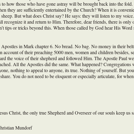
 to how those who have gone astray will be brought back into the fold.
en they are sufficiently entertained by the Church? When it is conveni
heep. But what does Christ say? He says: they will listen to my voice.
l recognize it and return to Him. Therefore, dear friends, there is only
’t tips or tricks beyond this. When those called by God hear His Word 
 Apostles in Mark chapter 6. No bread. No bag. No money in their belt
 account of their preaching 5000 men, women and children besides, sear
rd the voice of their shepherd and followed Him. The Apostle Paul went
eached. All the Apostles did the same. What happened? Congregations w
yone, nothing to appeal to anyone, its true. Nothing of yourself. But yo
hare. You do not need to be eloquent or especially articulate, for when 
us Christ, the only true Shepherd and Overseer of our souls keep us safe
hristian Mundorf