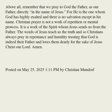
Above all, remember that we pray to God the Father, as our
Father, directly “in the name of Jesus.” For He is the one whom
God has highly exalted and there is no salvation except in his
name. Christian prayer is not a work of repetition or mental
prowess. It is a work of the Spirit whom Jesus sends us from the
Father. The words of Jesus teach us the truth and so Christians
always pray in repentance and humility trusting that God is
indeed their Father and loves them dearly for the sake of Jesus
Christ our Lord. Amen.
Posted on
May 25, 2025 1:11 PM
by
Christian Mundorf