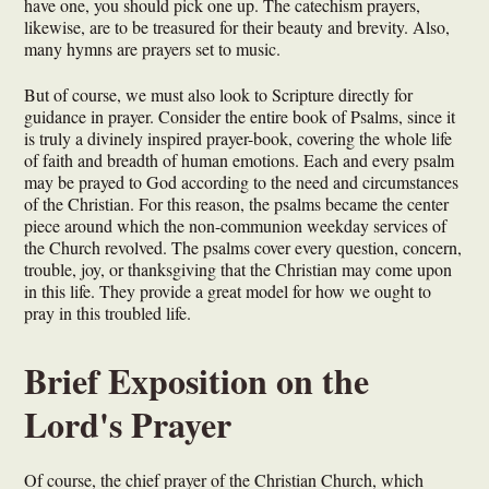
have one, you should pick one up. The catechism prayers,
likewise, are to be treasured for their beauty and brevity. Also,
many hymns are prayers set to music.
But of course, we must also look to Scripture directly for
guidance in prayer. Consider the entire book of Psalms, since it
is truly a divinely inspired prayer-book, covering the whole life
of faith and breadth of human emotions. Each and every psalm
may be prayed to God according to the need and circumstances
of the Christian. For this reason, the psalms became the center
piece around which the non-communion weekday services of
the Church revolved. The psalms cover every question, concern,
trouble, joy, or thanksgiving that the Christian may come upon
in this life. They provide a great model for how we ought to
pray in this troubled life.
Brief Exposition on the
Lord's Prayer
Of course, the chief prayer of the Christian Church, which