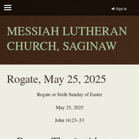
Sign in
MESSIAH LUTHERAN
CHURCH, SAGINAW
Rogate, May 25, 2025
Rogate or Sixth Sunday of Easter
May 25, 2025
John 16:23–33