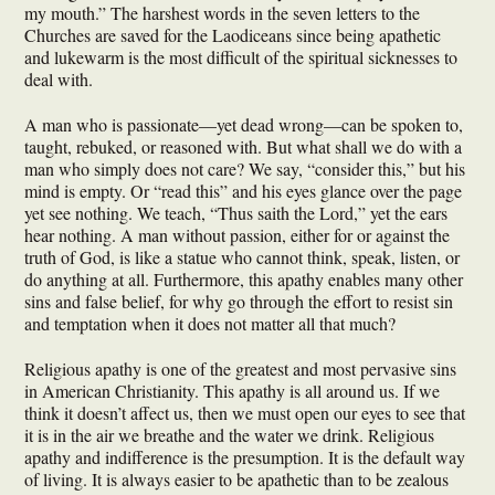
my mouth.” The harshest words in the seven letters to the
Churches are saved for the Laodiceans since being apathetic
and lukewarm is the most difficult of the spiritual sicknesses to
deal with.
A man who is passionate—yet dead wrong—can be spoken to,
taught, rebuked, or reasoned with. But what shall we do with a
man who simply does not care? We say, “consider this,” but his
mind is empty. Or “read this” and his eyes glance over the page
yet see nothing. We teach, “Thus saith the Lord,” yet the ears
hear nothing. A man without passion, either for or against the
truth of God, is like a statue who cannot think, speak, listen, or
do anything at all. Furthermore, this apathy enables many other
sins and false belief, for why go through the effort to resist sin
and temptation when it does not matter all that much?
Religious apathy is one of the greatest and most pervasive sins
in American Christianity. This apathy is all around us. If we
think it doesn’t affect us, then we must open our eyes to see that
it is in the air we breathe and the water we drink. Religious
apathy and indifference is the presumption. It is the default way
of living. It is always easier to be apathetic than to be zealous