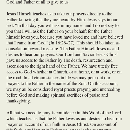
God and Father of all to give to us.
Jesus Himself teaches us to take our prayers directly to the
Father knowing that they are heard by Him. Jesus says in our
text: “In that day you will ask in my name, and I do not say to
you that I will ask the Father on your behalf; for the Father
himself loves you, because you have loved me and have believed
that I came from God” (Jn 16:26–27). This should be taken as
consolation beyond measure. The Father Himself loves us and
desires to hear our prayers. Our Lord and Savior Jesus Christ
gave us access to the Father by His death, resurrection and
ascension to the right hand of the Father. We have utterly free
access to God whether at Church, or at home, or at work, or on
the road. In all circumstances in life we may pour out our
prayers to the Father in the name of the Son. On this account,
we may all be considered royal priests praying and interceding
before God and making spiritual sacrifices of praise and
thanksgiving.
All that we need to pray is confidence in this Word of the Lord
which teaches us that the Father loves us and desires to hear our
prayer on account of our faith in Jesus Christ. On account of
this faith, our Heavenly Father no longer looks at our own