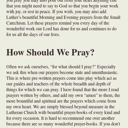
that you might need to say to God so that you begin your work
with joy, or rest in peace. If you wish, you may also add
Luther’s beautiful Morning and Evening prayers from the Small
Catechism. Let these prayers remind you every day of the
wonderful work our Lord has done for us and continues to do
for us all the days of our lives.
How Should We Pray?
Often we ask ourselves, “for what should I pray?” Especially
we ask this when our prayers become stale and unenthusiastic.
This is where pre-written prayers come into play which act as
our guides and teachers of the whole breadth and depth of
things for which we can pray. I have found that the more I read
prayers written by others, and add my own “amen” to them, the
more bountiful and spiritual are the prayers which come from
my own heart. We are simply blessed beyond measure in the
Lutheran Church with beautiful prayer-books of every kind and
for every occasion. It is hard to recommend one over another
because there are so many wonderful prayer-books. If you don’t