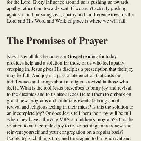
for the Lord. Every influence around us is pushing us towards
apathy rather than towards zeal. If we aren’t actively pushing
against it and pursuing zeal, apathy and indifference towards the
Lord and His Word and Work of grace is where we will fall.
The Promises of Prayer
Now I say all this because our Gospel reading for today
provides help and a solution for those of us who feel apathy
creeping in. Jesus gives His disciples a prescription that their joy
may be full. And joy is a passionate emotion that casts out
indifference and brings about a religious revival in those who
feel it. What is the tool Jesus prescribes to bring joy and revival
to the disciples and to us also? Does He tell them to embark on
grand new programs and ambitious events to bring about
revival and religious feeling in their midst? Is this the solution to
an incomplete joy? Or does Jesus tell them their joy will be full
when they have a thriving VBS or children’s program? Or is the
solution to an incomplete joy to try something entirely new and
reinvent yourself and your congregation on a regular basis?
People try such things time and time again to bring revival and