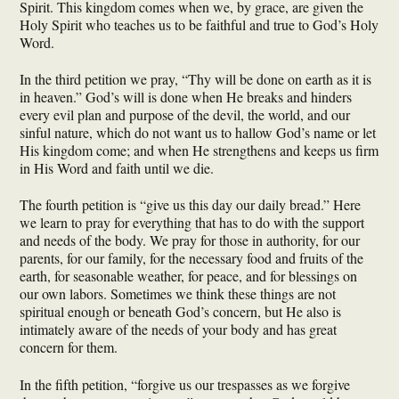
Spirit. This kingdom comes when we, by grace, are given the
Holy Spirit who teaches us to be faithful and true to God’s Holy
Word.
In the third petition we pray, “Thy will be done on earth as it is
in heaven.” God’s will is done when He breaks and hinders
every evil plan and purpose of the devil, the world, and our
sinful nature, which do not want us to hallow God’s name or let
His kingdom come; and when He strengthens and keeps us firm
in His Word and faith until we die.
The fourth petition is “give us this day our daily bread.” Here
we learn to pray for everything that has to do with the support
and needs of the body. We pray for those in authority, for our
parents, for our family, for the necessary food and fruits of the
earth, for seasonable weather, for peace, and for blessings on
our own labors. Sometimes we think these things are not
spiritual enough or beneath God’s concern, but He also is
intimately aware of the needs of your body and has great
concern for them.
In the fifth petition, “forgive us our trespasses as we forgive