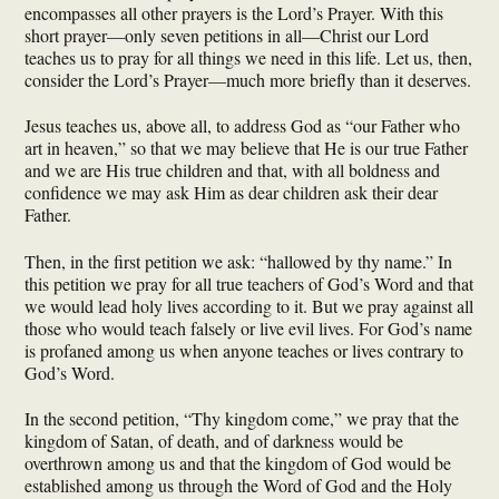
encompasses all other prayers is the Lord’s Prayer. With this
short prayer—only seven petitions in all—Christ our Lord
teaches us to pray for all things we need in this life. Let us, then,
consider the Lord’s Prayer—much more briefly than it deserves.
Jesus teaches us, above all, to address God as “our Father who
art in heaven,” so that we may believe that He is our true Father
and we are His true children and that, with all boldness and
confidence we may ask Him as dear children ask their dear
Father.
Then, in the first petition we ask: “hallowed by thy name.” In
this petition we pray for all true teachers of God’s Word and that
we would lead holy lives according to it. But we pray against all
those who would teach falsely or live evil lives. For God’s name
is profaned among us when anyone teaches or lives contrary to
God’s Word.
In the second petition, “Thy kingdom come,” we pray that the
kingdom of Satan, of death, and of darkness would be
overthrown among us and that the kingdom of God would be
established among us through the Word of God and the Holy