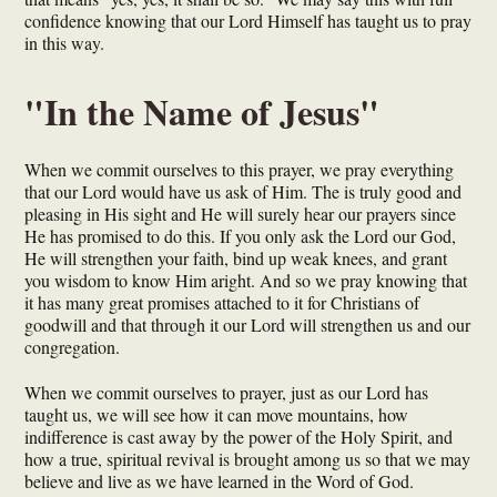
confidence knowing that our Lord Himself has taught us to pray
in this way.
"In the Name of Jesus"
When we commit ourselves to this prayer, we pray everything
that our Lord would have us ask of Him. The is truly good and
pleasing in His sight and He will surely hear our prayers since
He has promised to do this. If you only ask the Lord our God,
He will strengthen your faith, bind up weak knees, and grant
you wisdom to know Him aright. And so we pray knowing that
it has many great promises attached to it for Christians of
goodwill and that through it our Lord will strengthen us and our
congregation.
When we commit ourselves to prayer, just as our Lord has
taught us, we will see how it can move mountains, how
indifference is cast away by the power of the Holy Spirit, and
how a true, spiritual revival is brought among us so that we may
believe and live as we have learned in the Word of God.