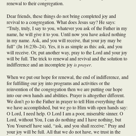
renewal to their congregation.
Dear friends, these things do not bring completed joy and
revival to a congregation. What does Jesus say? He says:
“Truly, truly, I say to you, whatever you ask of the Father in my
name, he will give it to you. Until now you have asked nothing
in my name. Ask, and you will receive, that your joy may be
full” (Jn 16:23b–24). Yes, it is as simple as this: ask, and you
will receive. Or, put another way, pray to the Lord and your joy
will be full. The trick to renewal and revival and the solution to
indifference and an incomplete joy
is prayer
.
When we put our hope for renewal, the end of indifference, and
for fulfilling our joy into programs and activities or the
reinvention of the congregation then we are putting our hope
into our own hands and abilities. Prayer is altogether different.
We don’t go to the Father in prayer to tell Him everything that
we have accomplished, but we go to Him with open hands say:
O Lord, I need help. O Lord I am a poor, miserable sinner. O
Lord, without You, I can do nothing and I have nothing, but
You Yourself have said, “ask, and you shall receive.” Pray and
your joy will be full. All that we do not have, we trust in the