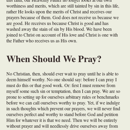
worthiness and merits, which are still tainted by sin in this life,
rather He looks upon the merits of Christ and receives our
prayers because of them. God does not receive us because we
are good. He receives us because Christ is good and has
washed away the stain of sin by His blood. We have been
joined to Christ on account of His love and Christ is one with
the Father who receives us as His own.
When Should We Pray?
No Christian, then, should ever wait to pray until he is able to
deem himself worthy. No one should say: before I can pray I
must do this or that good work. Or: first I must remove from
myself some such sin or temptation, then I can pray. We are so
prone to setting up for ourselves arbitrary rules or benchmarks
before we can call ourselves worthy to pray. Yet, if we indulge
in such thoughts which prevent our prayers, we will never find
ourselves perfect and worthy to stand before God and petition
Him for whatever it is that we need. Then we will be entirely
without prayer and will needlessly drive ourselves away from