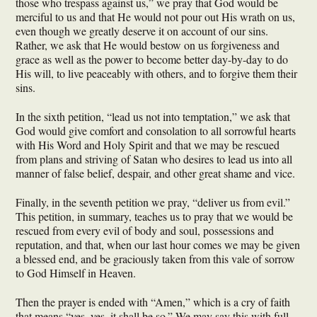
those who trespass against us,” we pray that God would be
merciful to us and that He would not pour out His wrath on us,
even though we greatly deserve it on account of our sins.
Rather, we ask that He would bestow on us forgiveness and
grace as well as the power to become better day-by-day to do
His will, to live peaceably with others, and to forgive them their
sins.
In the sixth petition, “lead us not into temptation,” we ask that
God would give comfort and consolation to all sorrowful hearts
with His Word and Holy Spirit and that we may be rescued
from plans and striving of Satan who desires to lead us into all
manner of false belief, despair, and other great shame and vice.
Finally, in the seventh petition we pray, “deliver us from evil.”
This petition, in summary, teaches us to pray that we would be
rescued from every evil of body and soul, possessions and
reputation, and that, when our last hour comes we may be given
a blessed end, and be graciously taken from this vale of sorrow
to God Himself in Heaven.
Then the prayer is ended with “Amen,” which is a cry of faith
that means “yes, yes, it shall be so.” We may say this with full