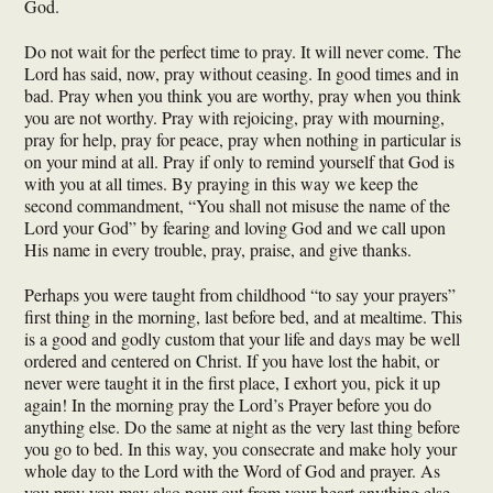
God.
Do not wait for the perfect time to pray. It will never come. The
Lord has said, now, pray without ceasing. In good times and in
bad. Pray when you think you are worthy, pray when you think
you are not worthy. Pray with rejoicing, pray with mourning,
pray for help, pray for peace, pray when nothing in particular is
on your mind at all. Pray if only to remind yourself that God is
with you at all times. By praying in this way we keep the
second commandment, “You shall not misuse the name of the
Lord your God” by fearing and loving God and we call upon
His name in every trouble, pray, praise, and give thanks.
Perhaps you were taught from childhood “to say your prayers”
first thing in the morning, last before bed, and at mealtime. This
is a good and godly custom that your life and days may be well
ordered and centered on Christ. If you have lost the habit, or
never were taught it in the first place, I exhort you, pick it up
again! In the morning pray the Lord’s Prayer before you do
anything else. Do the same at night as the very last thing before
you go to bed. In this way, you consecrate and make holy your
whole day to the Lord with the Word of God and prayer. As
you pray you may also pour out from your heart anything else