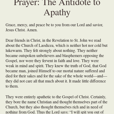
Prayer: The Antidote to
Apathy
Grace, mercy, and peace be to you from our Lord and savior,
Jesus Christ. Amen.
Dear friends in Christ, in the Revelation to St. John we read
about the Church of Laodicea, which is neither hot nor cold but
lukewarm. They felt strongly about nothing. They neither
became outspoken unbelievers and blasphemers opposing the
Gospel, nor were they fervent in faith and love. They were
weak in mind and spirit. They knew the truth of God, that God
became man, joined Himself to our mortal nature suffered and
died for their sakes and for the sake of the whole world—and—
they did not care all that much about it. It made little difference
to them.
They were entirely apathetic to the Gospel of Christ. Certainly,
they bore the name Christian and thought themselves part of the
Church, but they also thought themselves rich and in need of
nothing from God. Thus the Lord says: “I will spit you out of